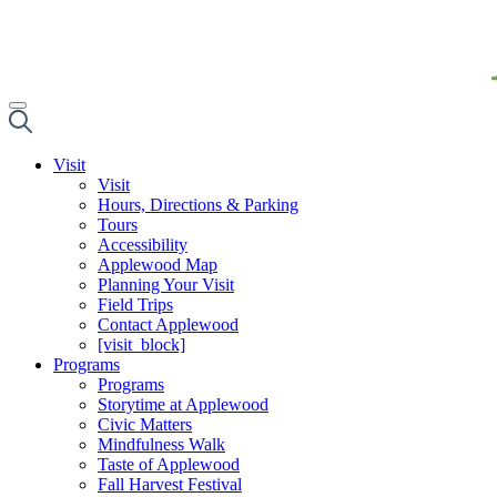
Visit
Visit
Hours, Directions & Parking
Tours
Accessibility
Applewood Map
Planning Your Visit
Field Trips
Contact Applewood
[visit_block]
Programs
Programs
Storytime at Applewood
Civic Matters
Mindfulness Walk
Taste of Applewood
Fall Harvest Festival