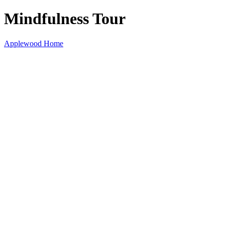
Mindfulness Tour
Applewood Home