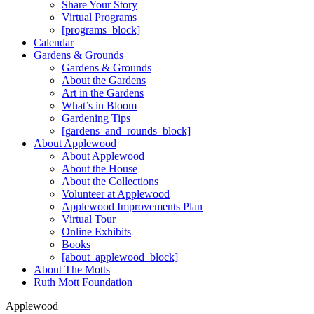
Share Your Story
Virtual Programs
[programs_block]
Calendar
Gardens & Grounds
Gardens & Grounds
About the Gardens
Art in the Gardens
What’s in Bloom
Gardening Tips
[gardens_and_rounds_block]
About Applewood
About Applewood
About the House
About the Collections
Volunteer at Applewood
Applewood Improvements Plan
Virtual Tour
Online Exhibits
Books
[about_applewood_block]
About The Motts
Ruth Mott Foundation
Applewood