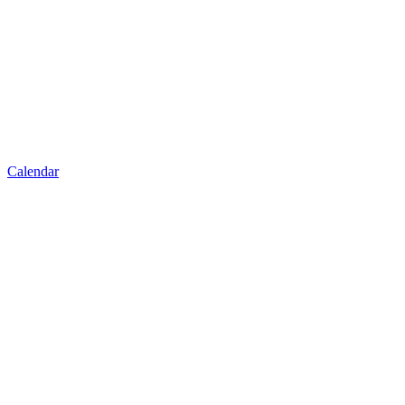
Calendar