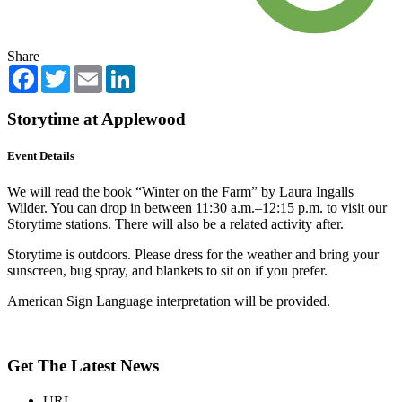
Share
Facebook
Twitter
Email
LinkedIn
Storytime at Applewood
Event Details
We will read the book “Winter on the Farm” by Laura Ingalls
Wilder. You can drop in between 11:30 a.m.–12:15 p.m. to visit our
Storytime stations. There will also be a related activity after.
Storytime is outdoors. Please dress for the weather and bring your
sunscreen, bug spray, and blankets to sit on if you prefer.
American Sign Language interpretation will be provided.
Get The Latest News
URL