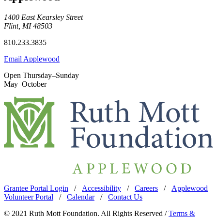
1400 East Kearsley Street
Flint, MI 48503
810.233.3835
Email Applewood
Open Thursday–Sunday
May–October
Grantee Portal Login
/
Accessibility
/
Careers
/
Applewood
Volunteer Portal
/
Calendar
/
Contact Us
© 2021 Ruth Mott Foundation. All Rights Reserved /
Terms &