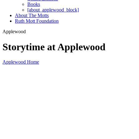
Books
[about_applewood_block]
About The Motts
Ruth Mott Foundation
Applewood
Storytime at Applewood
Applewood Home