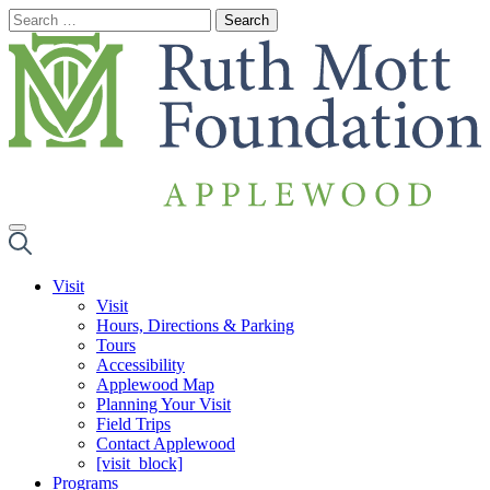
Skip
to
content
Visit
Visit
Hours, Directions & Parking
Tours
Accessibility
Applewood Map
Planning Your Visit
Field Trips
Contact Applewood
[visit_block]
Programs