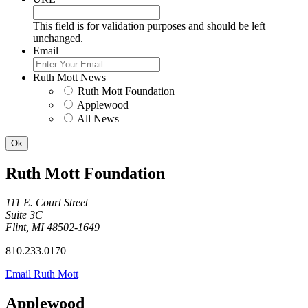
This field is for validation purposes and should be left
unchanged.
Email
Ruth Mott News
Ruth Mott Foundation
Applewood
All News
Ruth Mott Foundation
111 E. Court Street
Suite 3C
Flint, MI 48502-1649
810.233.0170
Email Ruth Mott
Applewood