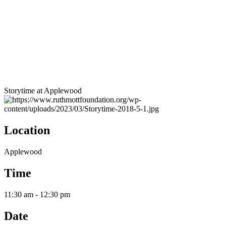
Storytime at Applewood
Location
Applewood
Time
11:30 am - 12:30 pm
Date