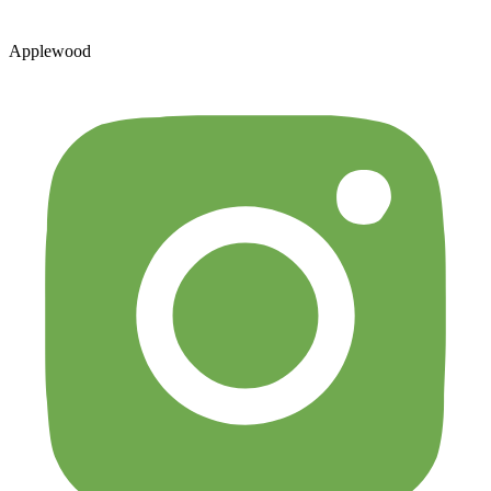
Applewood