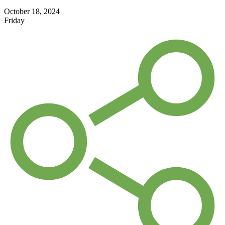
October 18, 2024
Friday