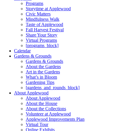
Programs
Storytime at Applewood
Civic Matters
Mindfulness Walk
Taste of Applewood
Fall Harvest Festival
Share Your Story
Virtual Programs
[programs_block]
Calendar
Gardens & Grounds
Gardens & Grounds
About the Gardens
Art in the Gardens
What’s in Bloom
Gardening Tips
[gardens_and_rounds_block]
About Applewood
About Applewood
About the House
About the Collections
Volunteer at Applewood
Applewood Improvements Plan
Virtual Tour
Online Exhibits