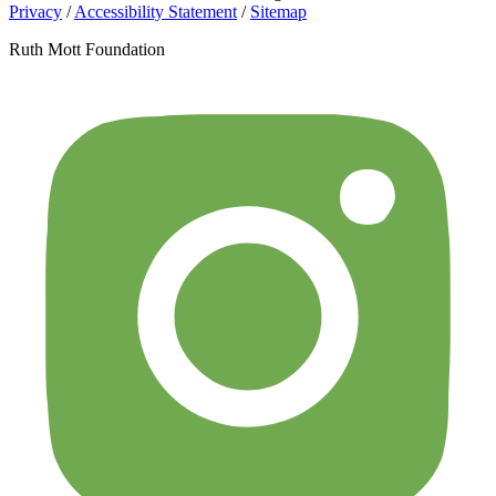
Privacy
/
Accessibility Statement
/
Sitemap
Ruth Mott Foundation