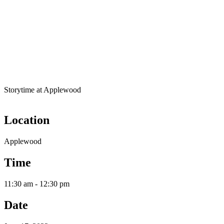
Storytime at Applewood
Location
Applewood
Time
11:30 am - 12:30 pm
Date