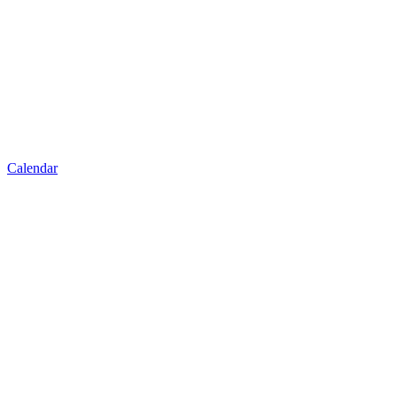
Calendar