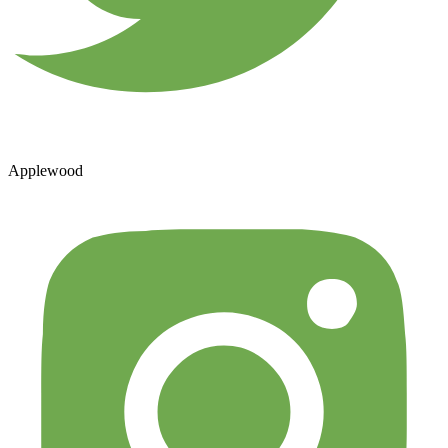
Applewood