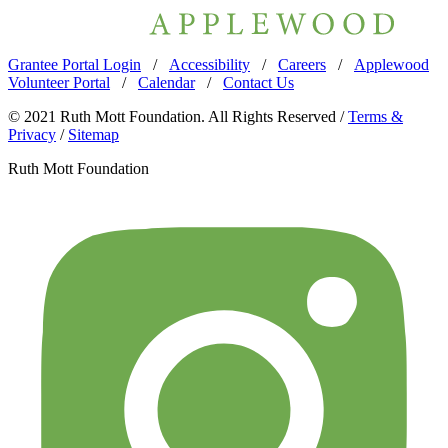
Grantee Portal Login
/
Accessibility
/
Careers
/
Applewood
Volunteer Portal
/
Calendar
/
Contact Us
© 2021 Ruth Mott Foundation. All Rights Reserved /
Terms &
Privacy
/
Sitemap
Ruth Mott Foundation