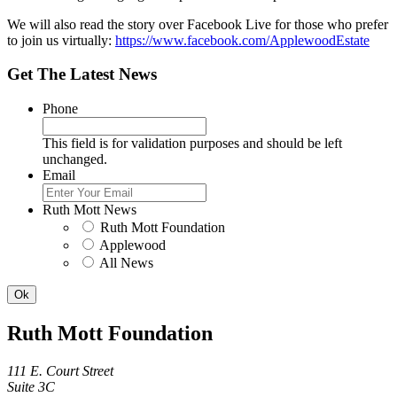
We will also read the story over Facebook Live for those who prefer
to join us virtually:
https://www.facebook.com/ApplewoodEstate
Get The Latest News
Phone
This field is for validation purposes and should be left
unchanged.
Email
Ruth Mott News
Ruth Mott Foundation
Applewood
All News
Ruth Mott Foundation
111 E. Court Street
Suite 3C