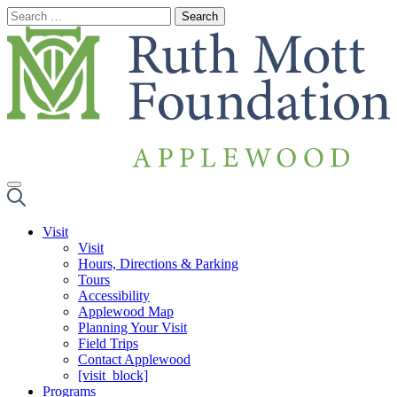
Skip
to
content
Visit
Visit
Hours, Directions & Parking
Tours
Accessibility
Applewood Map
Planning Your Visit
Field Trips
Contact Applewood
[visit_block]
Programs