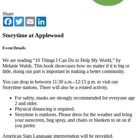
Share
Facebook
Twitter
Email
LinkedIn
Storytime at Applewood
Event Details
We are reading “10 Things I Can Do to Help My World,” by
Melanie Walsh. This book showcases how no matter if it is big or
little, doing our part is important in making a better community.
You can drop in between 11:30 a.m.–12:15 p.m. to visit our
Storytime stations. There will also be a related activity.
For safety, masks are strongly recommended for everyone age
2 and older.
Physical distancing is required.
Storytime is outdoors. Please dress for the weather and bring
your sunscreen, bug spray, and chairs or blankets to sit on if
you prefer.
American Sign Language interpretation will be provided.