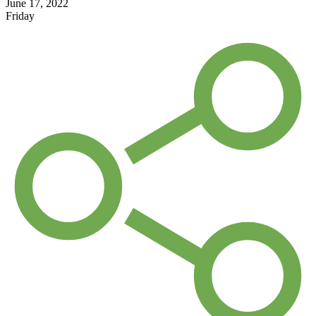
June 17, 2022
Friday