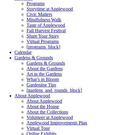
Programs
Storytime at Applewood
Civic Matters
Mindfulness Walk
Taste of Applewood
Fall Harvest Festival
Share Your Story
Virtual Programs
[programs_block]
Calendar
Gardens & Grounds
Gardens & Grounds
About the Gardens
Art in the Gardens
What’s in Bloom
Gardening Tips
[gardens_and_rounds_block]
About Applewood
About Applewood
About the House
About the Collections
Volunteer at Applewood
Applewood Improvements Plan
Virtual Tour
Online Exhibits