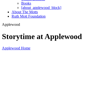
Books
[about_applewood_block]
About The Motts
Ruth Mott Foundation
Applewood
Storytime at Applewood
Applewood Home