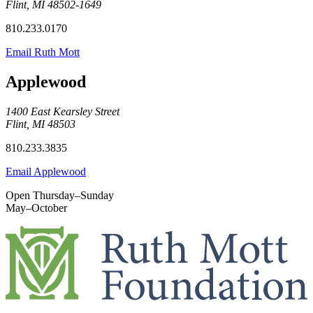
Flint, MI 48502-1649
810.233.0170
Email Ruth Mott
Applewood
1400 East Kearsley Street
Flint, MI 48503
810.233.3835
Email Applewood
Open Thursday–Sunday
May–October