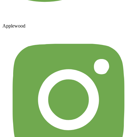
Applewood