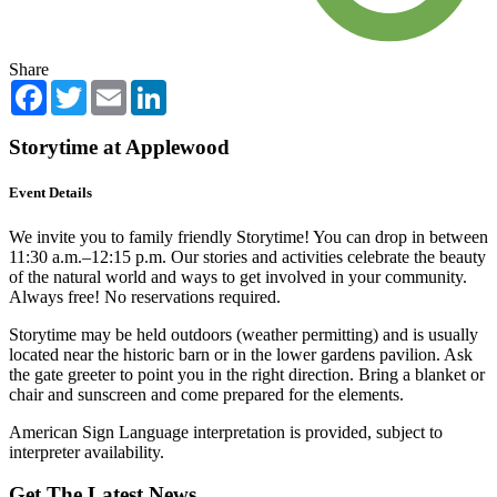
Share
Facebook
Twitter
Email
LinkedIn
Storytime at Applewood
Event Details
We invite you to family friendly Storytime! You can drop in between
11:30 a.m.–12:15 p.m. Our stories and activities celebrate the beauty
of the natural world and ways to get involved in your community.
Always free! No reservations required.
Storytime may be held outdoors (weather permitting) and is usually
located near the historic barn or in the lower gardens pavilion. Ask
the gate greeter to point you in the right direction. Bring a blanket or
chair and sunscreen and come prepared for the elements.
American Sign Language interpretation is provided, subject to
interpreter availability.
Get The Latest News