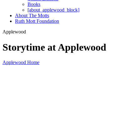
Books
[about_applewood_block]
About The Motts
Ruth Mott Foundation
Applewood
Storytime at Applewood
Applewood Home