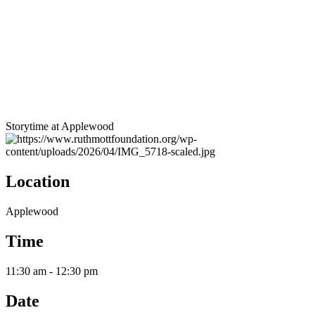
Storytime at Applewood
Location
Applewood
Time
11:30 am - 12:30 pm
Date