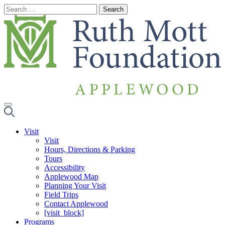
Skip
to
content
Visit
Visit
Hours, Directions & Parking
Tours
Accessibility
Applewood Map
Planning Your Visit
Field Trips
Contact Applewood
[visit_block]
Programs