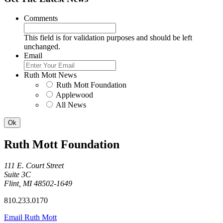
Comments
This field is for validation purposes and should be left
unchanged.
Email
Ruth Mott News
Ruth Mott Foundation
Applewood
All News
Ruth Mott Foundation
111 E. Court Street
Suite 3C
Flint, MI 48502-1649
810.233.0170
Email Ruth Mott