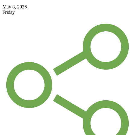
May 8, 2026
Friday