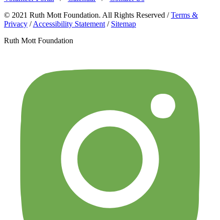
© 2021 Ruth Mott Foundation. All Rights Reserved /
Terms &
Privacy
/
Accessibility Statement
/
Sitemap
Ruth Mott Foundation