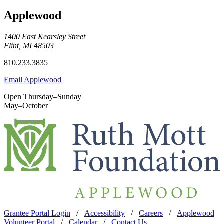
Applewood
1400 East Kearsley Street
Flint, MI 48503
810.233.3835
Email Applewood
Open Thursday–Sunday
May–October
Grantee Portal Login
/
Accessibility
/
Careers
/
Applewood
Volunteer Portal
/
Calendar
/
Contact Us