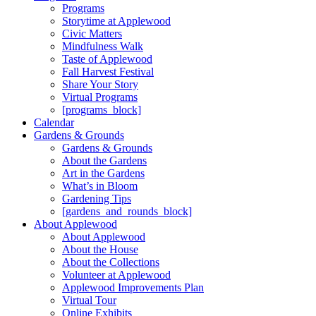
Programs
Storytime at Applewood
Civic Matters
Mindfulness Walk
Taste of Applewood
Fall Harvest Festival
Share Your Story
Virtual Programs
[programs_block]
Calendar
Gardens & Grounds
Gardens & Grounds
About the Gardens
Art in the Gardens
What’s in Bloom
Gardening Tips
[gardens_and_rounds_block]
About Applewood
About Applewood
About the House
About the Collections
Volunteer at Applewood
Applewood Improvements Plan
Virtual Tour
Online Exhibits