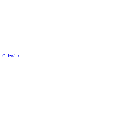
Calendar