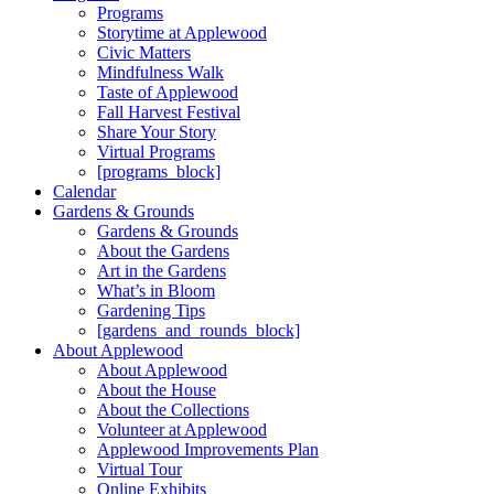
Programs
Storytime at Applewood
Civic Matters
Mindfulness Walk
Taste of Applewood
Fall Harvest Festival
Share Your Story
Virtual Programs
[programs_block]
Calendar
Gardens & Grounds
Gardens & Grounds
About the Gardens
Art in the Gardens
What’s in Bloom
Gardening Tips
[gardens_and_rounds_block]
About Applewood
About Applewood
About the House
About the Collections
Volunteer at Applewood
Applewood Improvements Plan
Virtual Tour
Online Exhibits