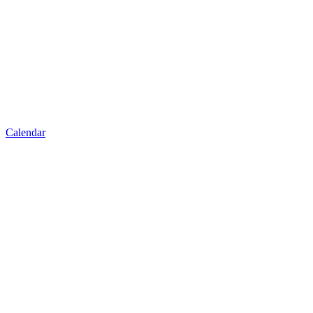
Calendar