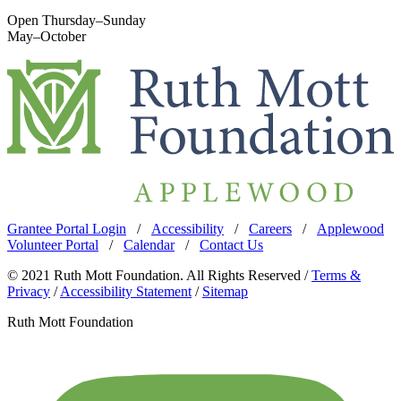
Open Thursday–Sunday
May–October
Grantee Portal Login
/
Accessibility
/
Careers
/
Applewood
Volunteer Portal
/
Calendar
/
Contact Us
© 2021 Ruth Mott Foundation. All Rights Reserved /
Terms &
Privacy
/
Accessibility Statement
/
Sitemap
Ruth Mott Foundation