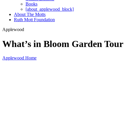
Books
[about_applewood_block]
About The Motts
Ruth Mott Foundation
Applewood
What’s in Bloom Garden Tour
Applewood Home