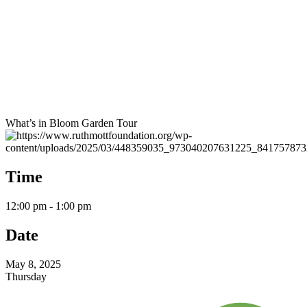
What’s in Bloom Garden Tour
Time
12:00 pm - 1:00 pm
Date
May 8, 2025
Thursday