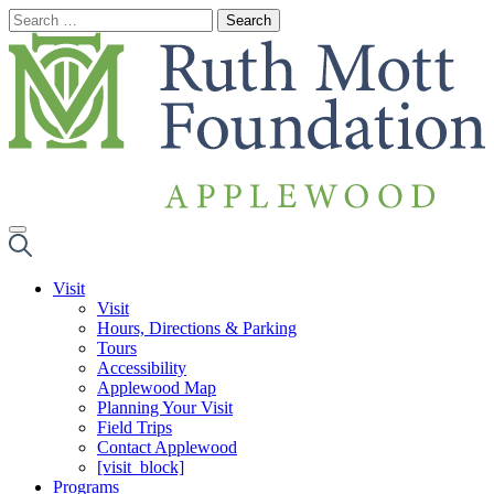
Skip
to
content
Visit
Visit
Hours, Directions & Parking
Tours
Accessibility
Applewood Map
Planning Your Visit
Field Trips
Contact Applewood
[visit_block]
Programs