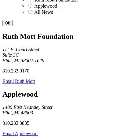
Applewood
All News
Ruth Mott Foundation
111 E. Court Street
Suite 3C
Flint, MI 48502-1649
810.233.0170
Email Ruth Mott
Applewood
1400 East Kearsley Street
Flint, MI 48503
810.233.3835
Email Applewood