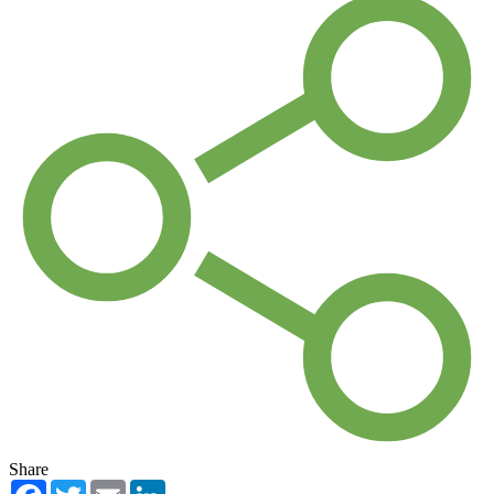
Share
Facebook
Twitter
Email
LinkedIn