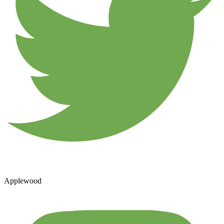
Applewood