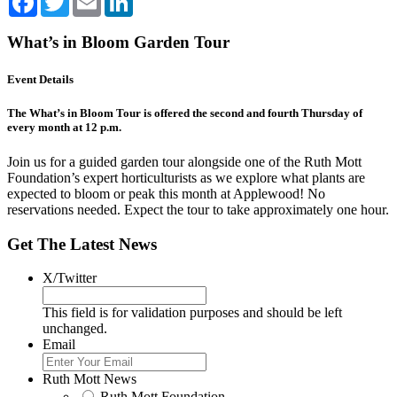
What’s in Bloom Garden Tour
Event Details
The What’s in Bloom Tour is offered the second and fourth Thursday of
every month at 12 p.m.
Join us for a guided garden tour alongside one of the Ruth Mott
Foundation’s expert horticulturists as we explore what plants are
expected to bloom or peak this month at Applewood! No
reservations needed. Expect the tour to take approximately one hour.
Get The Latest News
X/Twitter
This field is for validation purposes and should be left
unchanged.
Email
Ruth Mott News
Ruth Mott Foundation