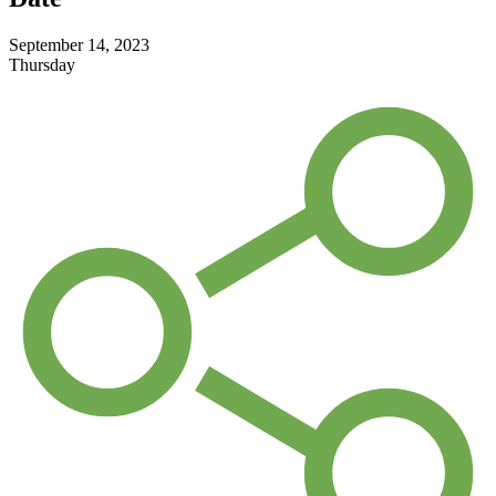
September 14, 2023
Thursday