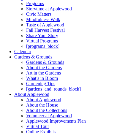
Programs
Storytime at Applewood
Civic Matters
Mindfulness Walk
Taste of Applewood
Fall Harvest Festival
Share Your Story
Virtual Programs
[programs_block]
Calendar
Gardens & Grounds
Gardens & Grounds
About the Gardens
Art in the Gardens
What’s in Bloom
Gardening Tips
[gardens_and_rounds_block]
About Applewood
About Applewood
About the House
About the Collections
Volunteer at Applewood
Applewood Improvements Plan
Virtual Tour
Online Exhibits