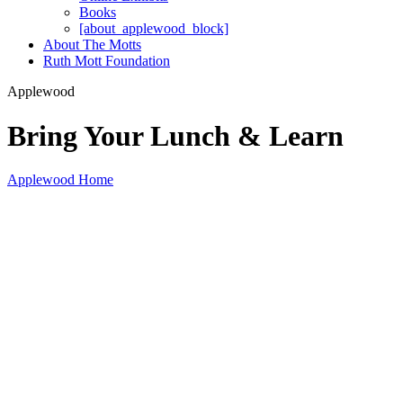
Books
[about_applewood_block]
About The Motts
Ruth Mott Foundation
Applewood
Bring Your Lunch & Learn
Applewood Home