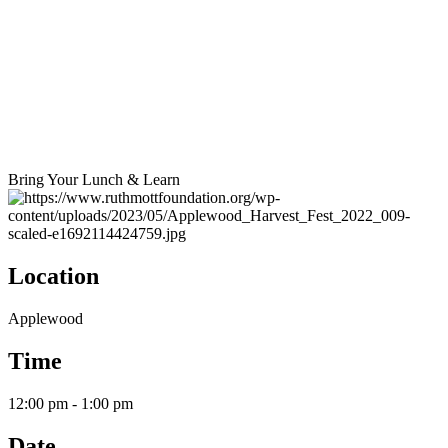
Bring Your Lunch & Learn
Location
Applewood
Time
12:00 pm - 1:00 pm
Date