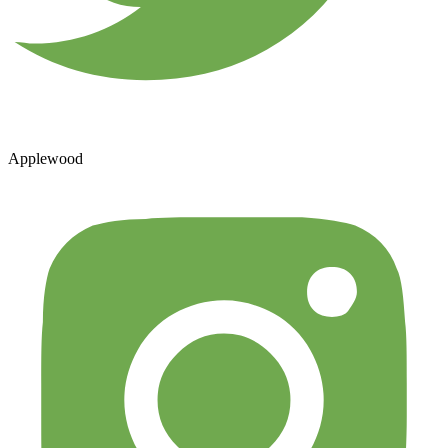
Applewood