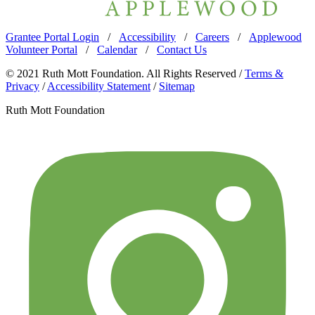
Grantee Portal Login
/
Accessibility
/
Careers
/
Applewood
Volunteer Portal
/
Calendar
/
Contact Us
© 2021 Ruth Mott Foundation. All Rights Reserved /
Terms &
Privacy
/
Accessibility Statement
/
Sitemap
Ruth Mott Foundation