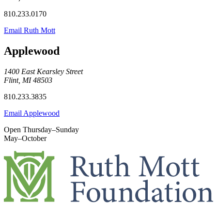
810.233.0170
Email Ruth Mott
Applewood
1400 East Kearsley Street
Flint, MI 48503
810.233.3835
Email Applewood
Open Thursday–Sunday
May–October