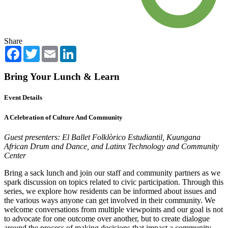
Share
Facebook
Twitter
Email
LinkedIn
Bring Your Lunch & Learn
Event Details
A Celebration of Culture And Community
Guest presenters: El Ballet Folklòrico Estudiantil, Kuungana
African Drum and Dance, and Latinx Technology and Community
Center
Bring a sack lunch and join our staff and community partners as we
spark discussion on topics related to civic participation. Through this
series, we explore how residents can be informed about issues and
the various ways anyone can get involved in their community. We
welcome conversations from multiple viewpoints and our goal is not
to advocate for one outcome over another, but to create dialogue
around the process of making decisions that impact a community.