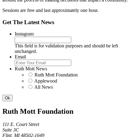
Sessions are free and last approximately one hour.
Get The Latest News
Instagram
This field is for validation purposes and should be left
unchanged.
Email
Ruth Mott News
Ruth Mott Foundation
Applewood
All News
Ruth Mott Foundation
111 E. Court Street
Suite 3C
Flint, MI 48502-1649