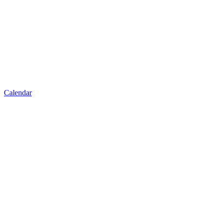
Calendar