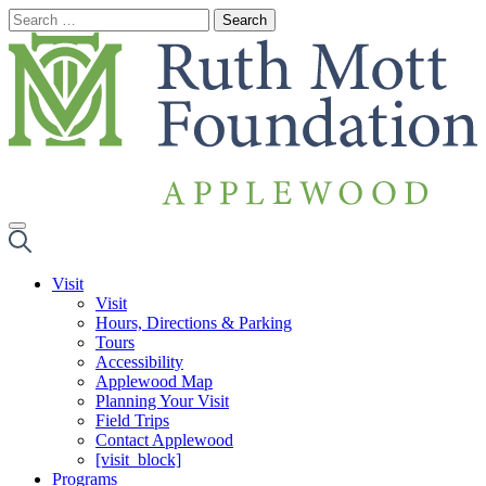
Skip
to
content
Visit
Visit
Hours, Directions & Parking
Tours
Accessibility
Applewood Map
Planning Your Visit
Field Trips
Contact Applewood
[visit_block]
Programs