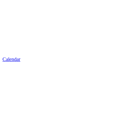
Calendar