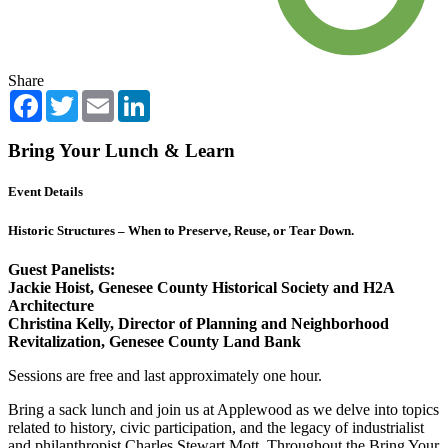
Share
Facebook
Twitter
Email
LinkedIn
Bring Your Lunch & Learn
Event Details
Historic Structures – When to Preserve, Reuse, or Tear Down.
Guest Panelists:
Jackie Hoist, Genesee County Historical Society and H2A
Architecture
Christina Kelly, Director of Planning and Neighborhood
Revitalization, Genesee County Land Bank
Sessions are free and last approximately one hour.
Bring a sack lunch and join us at Applewood as we delve into topics
related to history, civic participation, and the legacy of industrialist
and philanthropist Charles Stewart Mott. Throughout the Bring Your