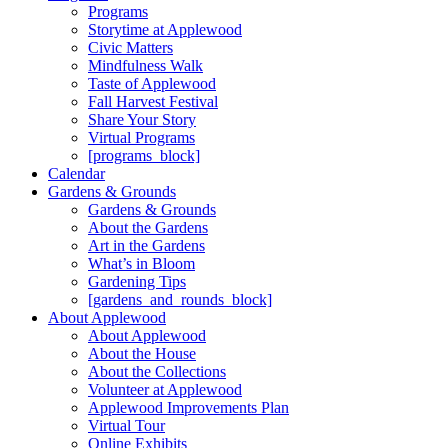
Programs
Storytime at Applewood
Civic Matters
Mindfulness Walk
Taste of Applewood
Fall Harvest Festival
Share Your Story
Virtual Programs
[programs_block]
Calendar
Gardens & Grounds
Gardens & Grounds
About the Gardens
Art in the Gardens
What’s in Bloom
Gardening Tips
[gardens_and_rounds_block]
About Applewood
About Applewood
About the House
About the Collections
Volunteer at Applewood
Applewood Improvements Plan
Virtual Tour
Online Exhibits