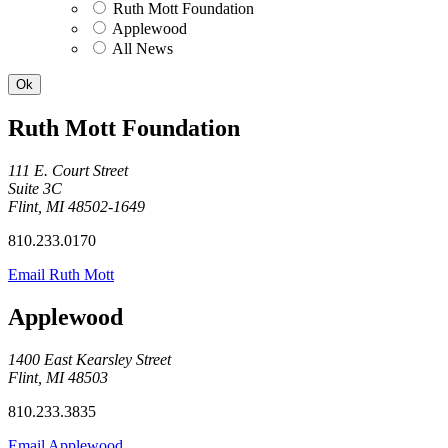
Ruth Mott Foundation
Applewood
All News
Ruth Mott Foundation
111 E. Court Street
Suite 3C
Flint, MI 48502-1649
810.233.0170
Email Ruth Mott
Applewood
1400 East Kearsley Street
Flint, MI 48503
810.233.3835
Email Applewood