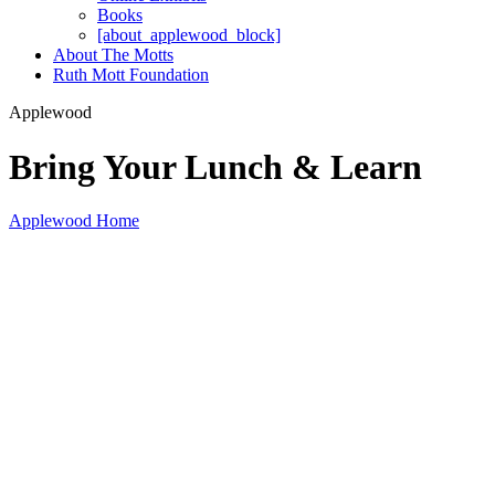
Books
[about_applewood_block]
About The Motts
Ruth Mott Foundation
Applewood
Bring Your Lunch & Learn
Applewood Home