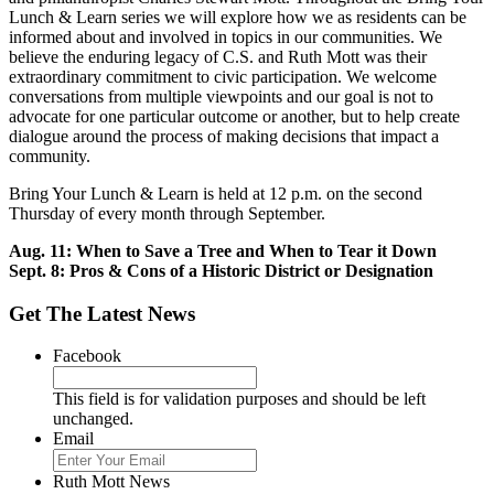
Lunch & Learn series we will explore how we as residents can be
informed about and involved in topics in our communities. We
believe the enduring legacy of C.S. and Ruth Mott was their
extraordinary commitment to civic participation. We welcome
conversations from multiple viewpoints and our goal is not to
advocate for one particular outcome or another, but to help create
dialogue around the process of making decisions that impact a
community.
Bring Your Lunch & Learn is held at 12 p.m. on the second
Thursday of every month through September.
Aug. 11: When to Save a Tree and When to Tear it Down
Sept. 8: Pros & Cons of a Historic District or Designation
Get The Latest News
Facebook
This field is for validation purposes and should be left
unchanged.
Email
Ruth Mott News