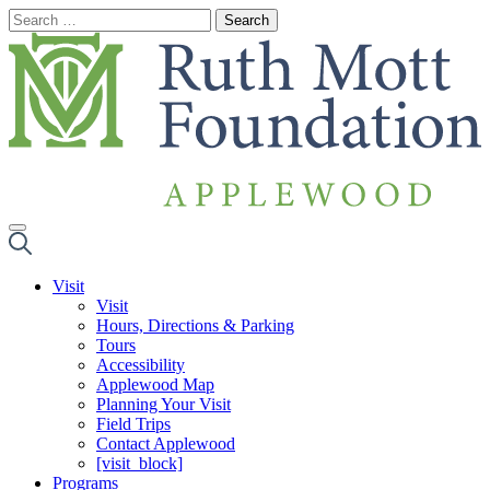
Skip
to
content
Visit
Visit
Hours, Directions & Parking
Tours
Accessibility
Applewood Map
Planning Your Visit
Field Trips
Contact Applewood
[visit_block]
Programs