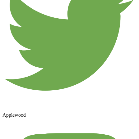
Applewood