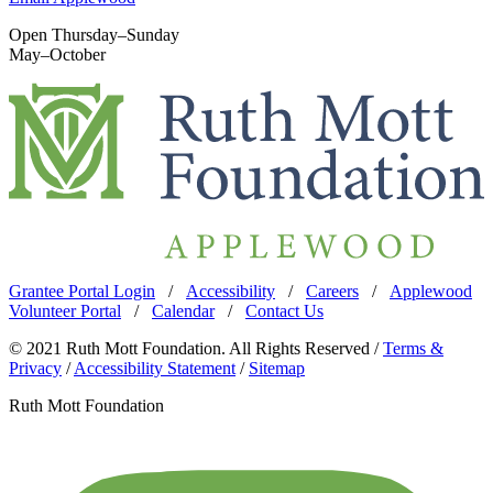
Open Thursday–Sunday
May–October
Grantee Portal Login
/
Accessibility
/
Careers
/
Applewood
Volunteer Portal
/
Calendar
/
Contact Us
© 2021 Ruth Mott Foundation. All Rights Reserved /
Terms &
Privacy
/
Accessibility Statement
/
Sitemap
Ruth Mott Foundation