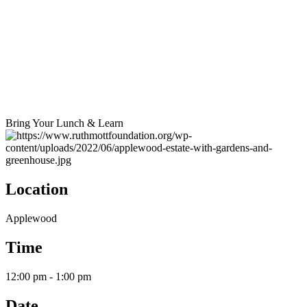
Bring Your Lunch & Learn
Location
Applewood
Time
12:00 pm - 1:00 pm
Date