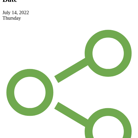
July 14, 2022
Thursday