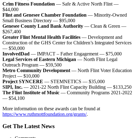
Crim Fitness Foundation
— Safe & Active North Flint —
$44,000
Flint and Genesee Chamber Foundation
— Minority-Owned
Small Business Directory — $95,000
Genesee County Land Bank Authority
— Clean & Green —
$267,400
Greater Flint Mental Health Facilities
— Development and
Construction of the GHS Center for Children’s Integrated Services
— $50,000
InvolvedDad
— IMPACT – Father Engagement — $75,000
Legal Services of Eastern Michigan
— North Flint Legal
Outreach Program — $59,500
Metro Community Development
— North Flint Voter Education
Project — $10,000
Project SYNCERE
— STEMNETICS — $35,000
SIPI, Inc.
— 2021-22 North Flint Capacity Building — $133,250
The Flint Institute of Music
— Community Programs 2021-2022
— $54,100
More information on these awards can be found at
https://www.ruthmottfoundation.org/grants/
.
Get The Latest News