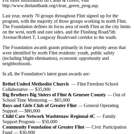
For more information on Clean & Green, visit
http://www.thelandbank.org/clean_green_prog.asp.
Last year, nearly 70 groups throughout Flint signed up for the
program, with the majority of those groups working in north Flint.
The Foundation defines its focus area of north Flint as the city limits
on the west, north and east sides, and the Flushing Road/5th
Avenue/Robert T. Longway Boulevard corridor to the south.
The Foundation awards grants primarily in four priority areas that
were identified by north Flint residents: youth, public safety
(including blight elimination), economic opportunity and
neighborhoods.
In all, the Foundation’s latest grant awards are:
Bethel United Methodist Church
— Flint Freedom School
Collaborative — $35,000
Big Brothers Big Sisters of Flint & Genesee County
— Out of
School Time Mentoring — $65,000
Boys and Girls Club of Greater Flint
— General Operating
Support — $80,000
Child Care Network Washtenaw Regional 4C
— Family
Support Program — $50,000
Community Foundation of Greater Flint
— Civic Participation
Fund — $30,000