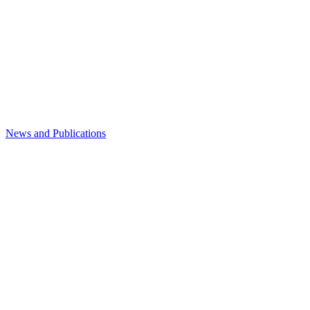
News and Publications