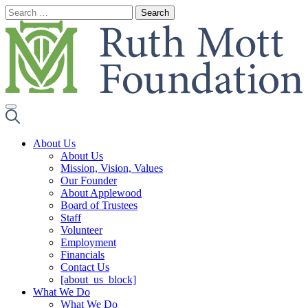
Skip
to
content
About Us
About Us
Mission, Vision, Values
Our Founder
About Applewood
Board of Trustees
Staff
Volunteer
Employment
Financials
Contact Us
[about_us_block]
What We Do
What We Do