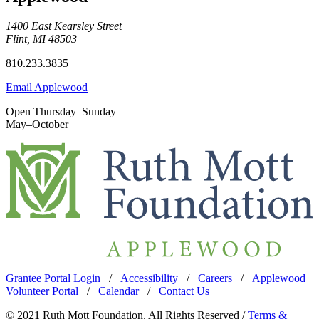
1400 East Kearsley Street
Flint, MI 48503
810.233.3835
Email Applewood
Open Thursday–Sunday
May–October
Grantee Portal Login
/
Accessibility
/
Careers
/
Applewood
Volunteer Portal
/
Calendar
/
Contact Us
© 2021 Ruth Mott Foundation. All Rights Reserved /
Terms &