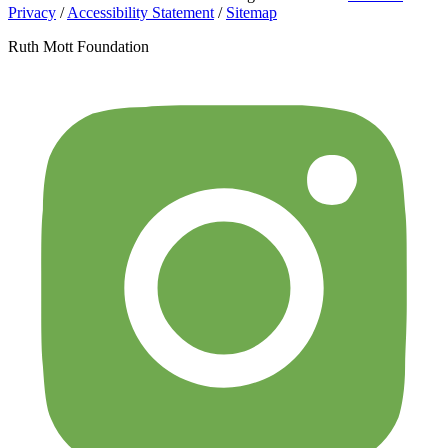
Privacy
/
Accessibility Statement
/
Sitemap
Ruth Mott Foundation