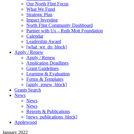
Our North Flint Focus
What We Fund
Strategic Plan
Impact Investing
North Flint Community Dashboard
Partner with Us – Ruth Mott Foundation
Calendar
Leadership Award
[what_we_do_block]
Apply / Renew
Apply / Renew
Application Deadlines
Grant Guidelines
Learning & Evaluation
Forms & Templates
[apply_renew_block]
Grants Search
News
News
News
Reports & Publications
[news_publications_block]
Applewood
January 2022