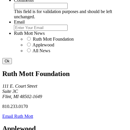
Comments
This field is for validation purposes and should be left
unchanged.
Email
Ruth Mott News
Ruth Mott Foundation
Applewood
All News
Ruth Mott Foundation
111 E. Court Street
Suite 3C
Flint, MI 48502-1649
810.233.0170
Email Ruth Mott
Applewood