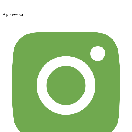
Applewood