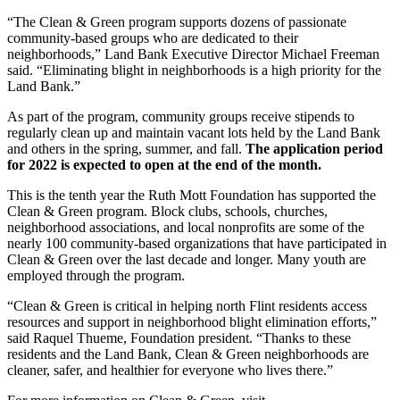
“The Clean & Green program supports dozens of passionate
community-based groups who are dedicated to their
neighborhoods,” Land Bank Executive Director Michael Freeman
said. “Eliminating blight in neighborhoods is a high priority for the
Land Bank.”
As part of the program, community groups receive stipends to
regularly clean up and maintain vacant lots held by the Land Bank
and others in the spring, summer, and fall.
The application period
for 2022 is expected to open at the end of the month.
This is the tenth year the Ruth Mott Foundation has supported the
Clean & Green program. Block clubs, schools, churches,
neighborhood associations, and local nonprofits are some of the
nearly 100 community-based organizations that have participated in
Clean & Green over the last decade and longer. Many youth are
employed through the program.
“Clean & Green is critical in helping north Flint residents access
resources and support in neighborhood blight elimination efforts,”
said Raquel Thueme, Foundation president. “Thanks to these
residents and the Land Bank, Clean & Green neighborhoods are
cleaner, safer, and healthier for everyone who lives there.”