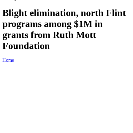
Blight elimination, north Flint
programs among $1M in
grants from Ruth Mott
Foundation
Home