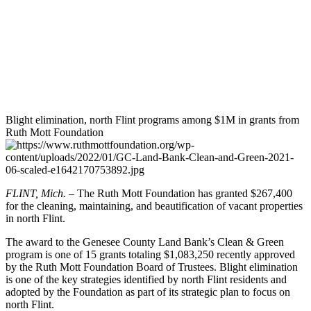
Blight elimination, north Flint programs among $1M in grants from
Ruth Mott Foundation
FLINT, Mich.
– The Ruth Mott Foundation has granted $267,400
for the cleaning, maintaining, and beautification of vacant properties
in north Flint.
The award to the Genesee County Land Bank’s Clean & Green
program is one of 15 grants totaling $1,083,250 recently approved
by the Ruth Mott Foundation Board of Trustees. Blight elimination
is one of the key strategies identified by north Flint residents and
adopted by the Foundation as part of its strategic plan to focus on
north Flint.