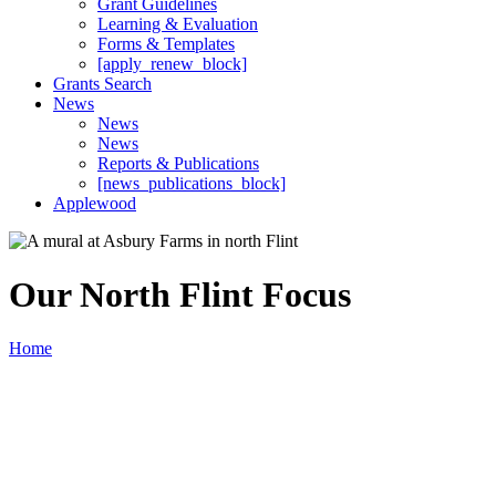
Grant Guidelines
Learning & Evaluation
Forms & Templates
[apply_renew_block]
Grants Search
News
News
News
Reports & Publications
[news_publications_block]
Applewood
Our North Flint Focus
Home