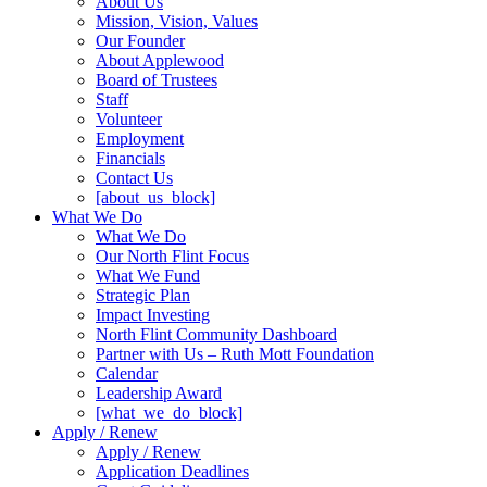
About Us
Mission, Vision, Values
Our Founder
About Applewood
Board of Trustees
Staff
Volunteer
Employment
Financials
Contact Us
[about_us_block]
What We Do
What We Do
Our North Flint Focus
What We Fund
Strategic Plan
Impact Investing
North Flint Community Dashboard
Partner with Us – Ruth Mott Foundation
Calendar
Leadership Award
[what_we_do_block]
Apply / Renew
Apply / Renew
Application Deadlines