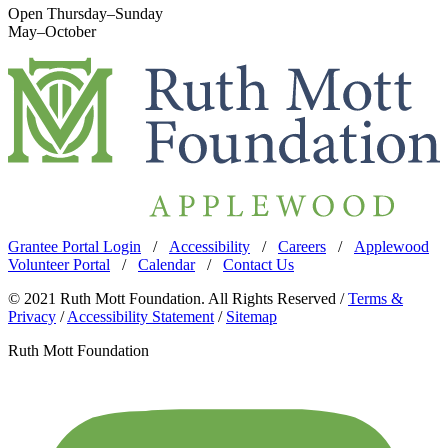
Open Thursday–Sunday
May–October
Grantee Portal Login
/
Accessibility
/
Careers
/
Applewood
Volunteer Portal
/
Calendar
/
Contact Us
© 2021 Ruth Mott Foundation. All Rights Reserved /
Terms &
Privacy
/
Accessibility Statement
/
Sitemap
Ruth Mott Foundation