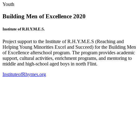
Youth
Building Men of Excellence 2020
Institute of R.H.Y.M.E.S.
Project support to the Institute of R.H.Y.M.E.S (Reaching and
Helping Young Minorities Excel and Succeed) for the Building Men
of Excellence afterschool program. The program provides academic
support, cultural activities, enrichment programs, and mentoring to
middle and high-school aged boys in north Flint.
InstituteofRhymes.org
(
o
i
n
t