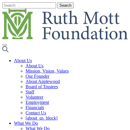
Skip
to
content
About Us
About Us
Mission, Vision, Values
Our Founder
About Applewood
Board of Trustees
Staff
Volunteer
Employment
Financials
Contact Us
[about_us_block]
What We Do
What We Do