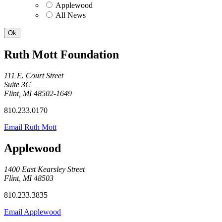
Applewood
All News
Ruth Mott Foundation
111 E. Court Street
Suite 3C
Flint, MI 48502-1649
810.233.0170
Email Ruth Mott
Applewood
1400 East Kearsley Street
Flint, MI 48503
810.233.3835
Email Applewood