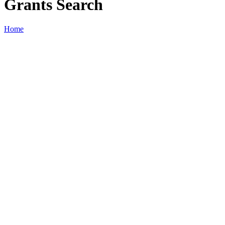
Grants Search
Home