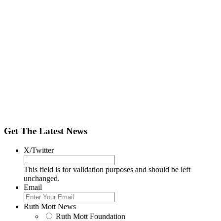
Get The Latest News
X/Twitter
This field is for validation purposes and should be left
unchanged.
Email
Ruth Mott News
Ruth Mott Foundation