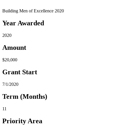
Building Men of Excellence 2020
Year Awarded
2020
Amount
$20,000
Grant Start
7/1/2020
Term (Months)
11
Priority Area