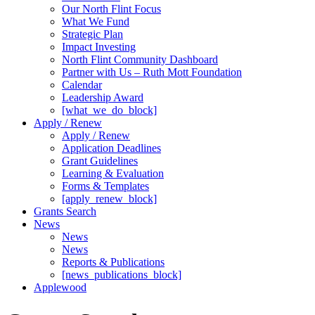
Our North Flint Focus
What We Fund
Strategic Plan
Impact Investing
North Flint Community Dashboard
Partner with Us – Ruth Mott Foundation
Calendar
Leadership Award
[what_we_do_block]
Apply / Renew
Apply / Renew
Application Deadlines
Grant Guidelines
Learning & Evaluation
Forms & Templates
[apply_renew_block]
Grants Search
News
News
News
Reports & Publications
[news_publications_block]
Applewood