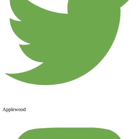
Applewood