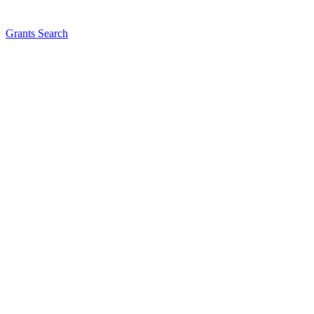
Grants Search