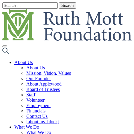
Skip
to
content
About Us
About Us
Mission, Vision, Values
Our Founder
About Applewood
Board of Trustees
Staff
Volunteer
Employment
Financials
Contact Us
[about_us_block]
What We Do
What We Do