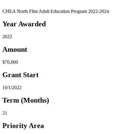
CHEA North Flint Adult Education Program 2022-2024
Year Awarded
2022
Amount
$70,000
Grant Start
10/1/2022
Term (Months)
21
Priority Area