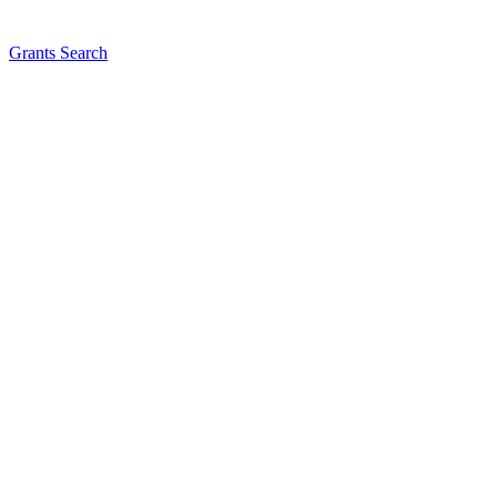
Grants Search