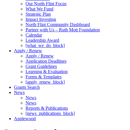
Our North Flint Focus
What We Fund
Strategic Plan
Impact Investing
North Flint Community Dashboard
Partner with Us – Ruth Mott Foundation
Calendar
Leadership Award
[what_we_do_block]
Apply / Renew
Apply / Renew
Application Deadlines
Grant Guidelines
Learning & Evaluation
Forms & Templates
[apply_renew_block]
Grants Search
News
News
News
Reports & Publications
[news_publications_block]
Applewood