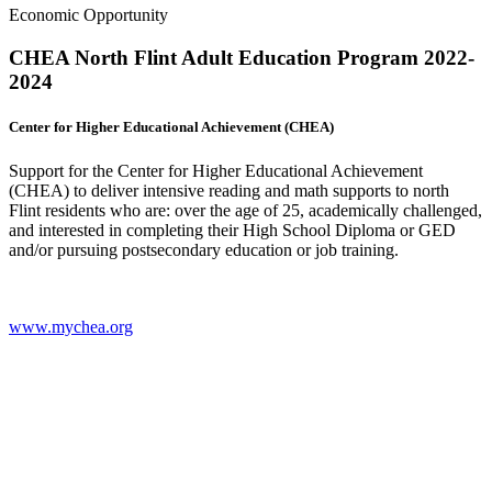
Economic Opportunity
CHEA North Flint Adult Education Program 2022-
2024
Center for Higher Educational Achievement (CHEA)
Support for the Center for Higher Educational Achievement
(CHEA) to deliver intensive reading and math supports to north
Flint residents who are: over the age of 25, academically challenged,
and interested in completing their High School Diploma or GED
and/or pursuing postsecondary education or job training.
www.mychea.org
(
o
i
n
t