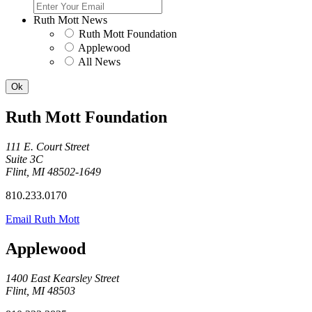
Ruth Mott News
Ruth Mott Foundation
Applewood
All News
Ruth Mott Foundation
111 E. Court Street
Suite 3C
Flint, MI 48502-1649
810.233.0170
Email Ruth Mott
Applewood
1400 East Kearsley Street
Flint, MI 48503