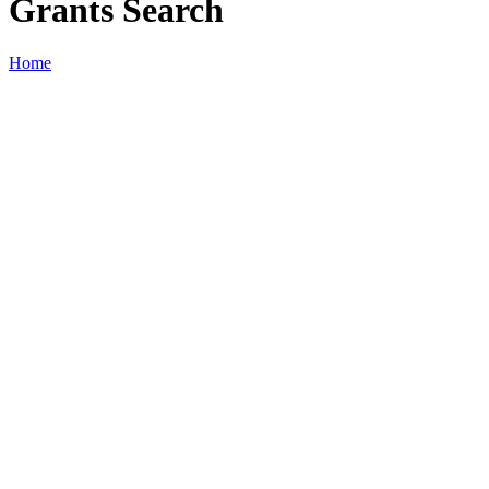
Grants Search
Home