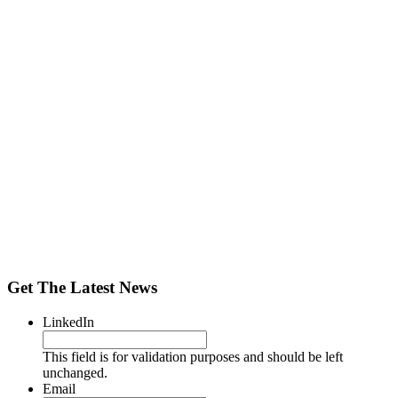
Get The Latest News
LinkedIn
This field is for validation purposes and should be left
unchanged.
Email