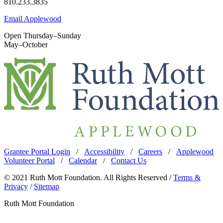
810.233.3835
Email Applewood
Open Thursday–Sunday
May–October
Grantee Portal Login
/
Accessibility
/
Careers
/
Applewood
Volunteer Portal
/
Calendar
/
Contact Us
© 2021 Ruth Mott Foundation. All Rights Reserved /
Terms &
Privacy
/
Sitemap
Ruth Mott Foundation