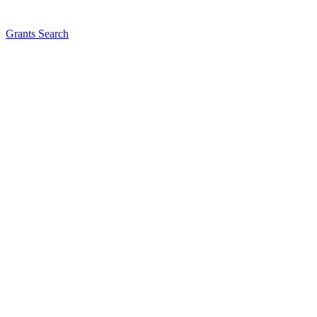
Grants Search