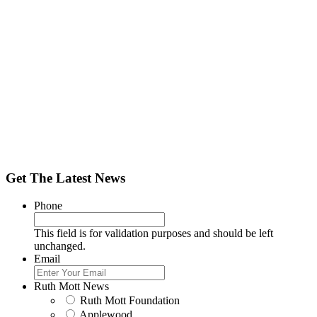
Get The Latest News
Phone
This field is for validation purposes and should be left
unchanged.
Email
Ruth Mott News
Ruth Mott Foundation
Applewood