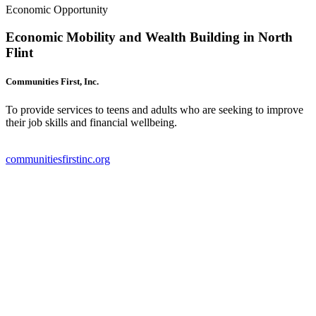
Economic Opportunity
Economic Mobility and Wealth Building in North
Flint
Communities First, Inc.
To provide services to teens and adults who are seeking to improve
their job skills and financial wellbeing.
communitiesfirstinc.org
(
o
i
n
t