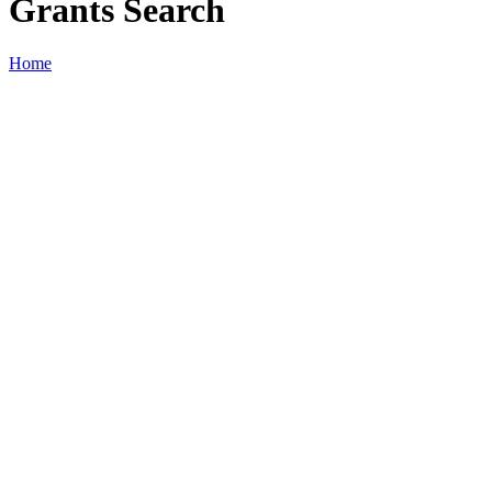
Grants Search
Home