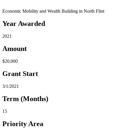
Economic Mobility and Wealth Building in North Flint
Year Awarded
2021
Amount
$20,000
Grant Start
3/1/2021
Term (Months)
15
Priority Area