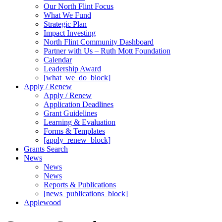
Our North Flint Focus
What We Fund
Strategic Plan
Impact Investing
North Flint Community Dashboard
Partner with Us – Ruth Mott Foundation
Calendar
Leadership Award
[what_we_do_block]
Apply / Renew
Apply / Renew
Application Deadlines
Grant Guidelines
Learning & Evaluation
Forms & Templates
[apply_renew_block]
Grants Search
News
News
News
Reports & Publications
[news_publications_block]
Applewood