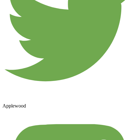
Applewood