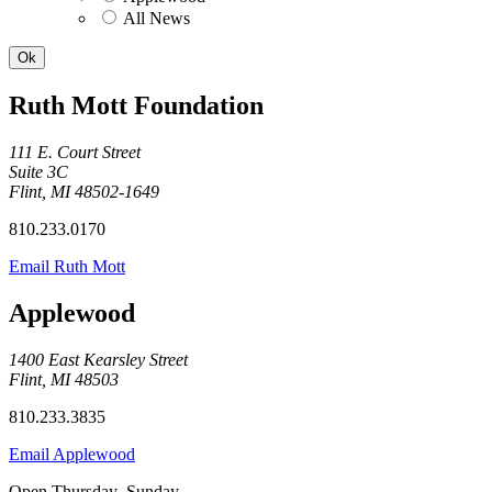
All News
Ruth Mott Foundation
111 E. Court Street
Suite 3C
Flint, MI 48502-1649
810.233.0170
Email Ruth Mott
Applewood
1400 East Kearsley Street
Flint, MI 48503
810.233.3835
Email Applewood
Open Thursday–Sunday