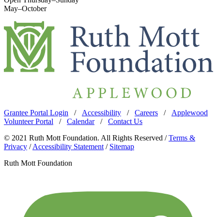
May–October
Grantee Portal Login
/
Accessibility
/
Careers
/
Applewood
Volunteer Portal
/
Calendar
/
Contact Us
© 2021 Ruth Mott Foundation. All Rights Reserved /
Terms &
Privacy
/
Accessibility Statement
/
Sitemap
Ruth Mott Foundation