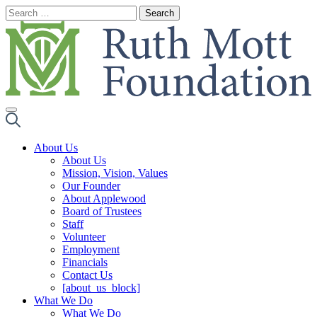
Skip
to
content
About Us
About Us
Mission, Vision, Values
Our Founder
About Applewood
Board of Trustees
Staff
Volunteer
Employment
Financials
Contact Us
[about_us_block]
What We Do
What We Do