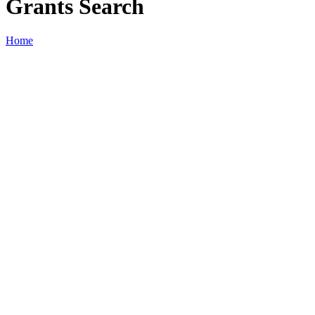
Grants Search
Home