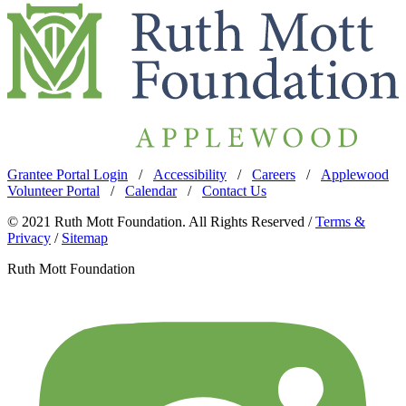
Grantee Portal Login
/
Accessibility
/
Careers
/
Applewood
Volunteer Portal
/
Calendar
/
Contact Us
© 2021 Ruth Mott Foundation. All Rights Reserved /
Terms &
Privacy
/
Sitemap
Ruth Mott Foundation