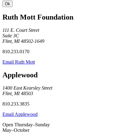
Ruth Mott Foundation
111 E. Court Street
Suite 3C
Flint, MI 48502-1649
810.233.0170
Email Ruth Mott
Applewood
1400 East Kearsley Street
Flint, MI 48503
810.233.3835
Email Applewood
Open Thursday–Sunday
May–October