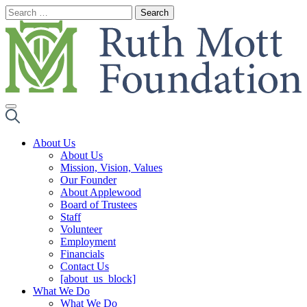
Skip
to
content
About Us
About Us
Mission, Vision, Values
Our Founder
About Applewood
Board of Trustees
Staff
Volunteer
Employment
Financials
Contact Us
[about_us_block]
What We Do
What We Do