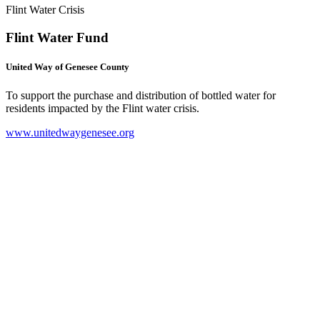
Flint Water Crisis
Flint Water Fund
United Way of Genesee County
To support the purchase and distribution of bottled water for
residents impacted by the Flint water crisis.
www.unitedwaygenesee.org
(
o
i
n
t