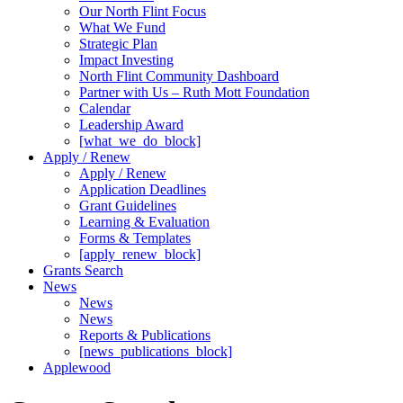
Our North Flint Focus
What We Fund
Strategic Plan
Impact Investing
North Flint Community Dashboard
Partner with Us – Ruth Mott Foundation
Calendar
Leadership Award
[what_we_do_block]
Apply / Renew
Apply / Renew
Application Deadlines
Grant Guidelines
Learning & Evaluation
Forms & Templates
[apply_renew_block]
Grants Search
News
News
News
Reports & Publications
[news_publications_block]
Applewood