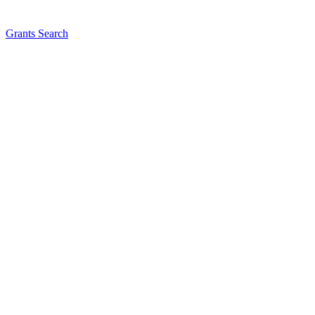
Grants Search