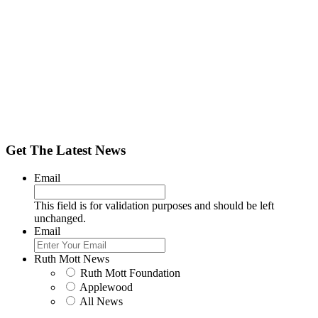
Get The Latest News
Email
This field is for validation purposes and should be left
unchanged.
Email
Ruth Mott News
Ruth Mott Foundation
Applewood
All News