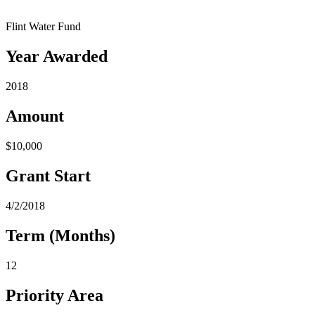
Flint Water Fund
Year Awarded
2018
Amount
$10,000
Grant Start
4/2/2018
Term (Months)
12
Priority Area