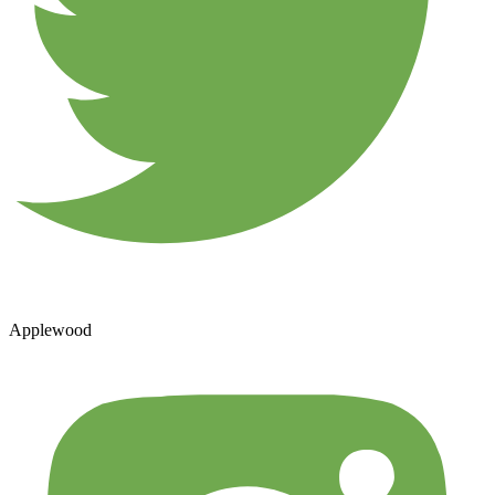
Applewood