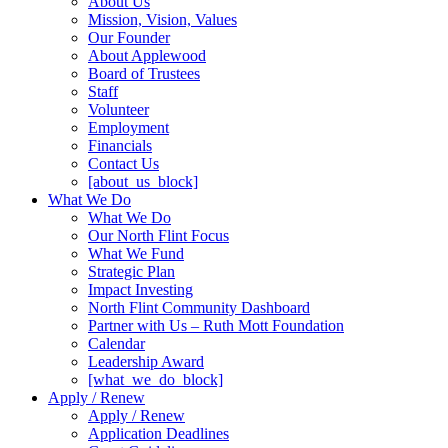
About Us
Mission, Vision, Values
Our Founder
About Applewood
Board of Trustees
Staff
Volunteer
Employment
Financials
Contact Us
[about_us_block]
What We Do
What We Do
Our North Flint Focus
What We Fund
Strategic Plan
Impact Investing
North Flint Community Dashboard
Partner with Us – Ruth Mott Foundation
Calendar
Leadership Award
[what_we_do_block]
Apply / Renew
Apply / Renew
Application Deadlines