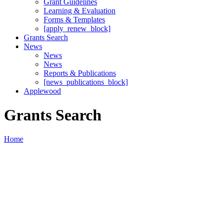
Grant Guidelines
Learning & Evaluation
Forms & Templates
[apply_renew_block]
Grants Search
News
News
News
Reports & Publications
[news_publications_block]
Applewood
Grants Search
Home