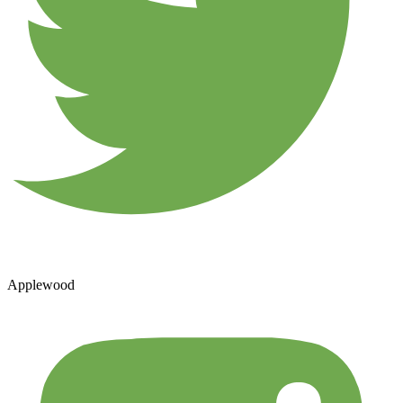
Applewood