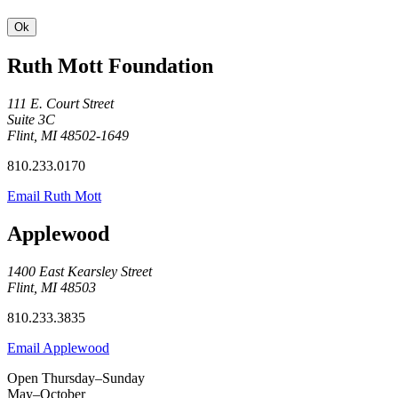
Ruth Mott Foundation
111 E. Court Street
Suite 3C
Flint, MI 48502-1649
810.233.0170
Email Ruth Mott
Applewood
1400 East Kearsley Street
Flint, MI 48503
810.233.3835
Email Applewood
Open Thursday–Sunday
May–October