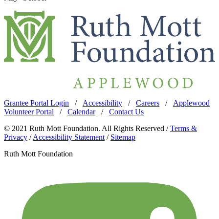
Grantee Portal Login
/
Accessibility
/
Careers
/
Applewood
Volunteer Portal
/
Calendar
/
Contact Us
© 2021 Ruth Mott Foundation. All Rights Reserved /
Terms &
Privacy
/
Accessibility Statement
/
Sitemap
Ruth Mott Foundation