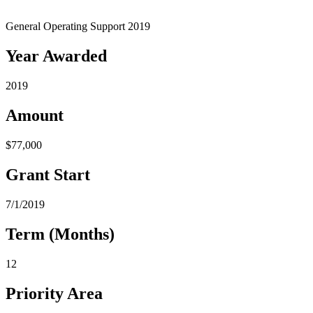
General Operating Support 2019
Year Awarded
2019
Amount
$77,000
Grant Start
7/1/2019
Term (Months)
12
Priority Area