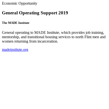
Economic Opportunity
General Operating Support 2019
The MADE Institute
General operating to MADE Institute, which provides job training,
mentorship, and transitional housing services to north Flint men and
women returning from incarceration.
madeinstitute.org
(
o
i
n
t