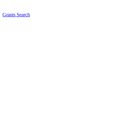
Grants Search