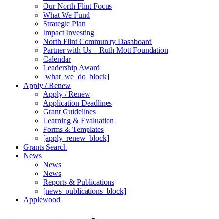
Our North Flint Focus
What We Fund
Strategic Plan
Impact Investing
North Flint Community Dashboard
Partner with Us – Ruth Mott Foundation
Calendar
Leadership Award
[what_we_do_block]
Apply / Renew
Apply / Renew
Application Deadlines
Grant Guidelines
Learning & Evaluation
Forms & Templates
[apply_renew_block]
Grants Search
News
News
News
Reports & Publications
[news_publications_block]
Applewood