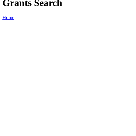
Grants Search
Home