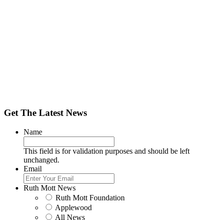
Get The Latest News
Name
This field is for validation purposes and should be left
unchanged.
Email
Ruth Mott News
Ruth Mott Foundation
Applewood
All News