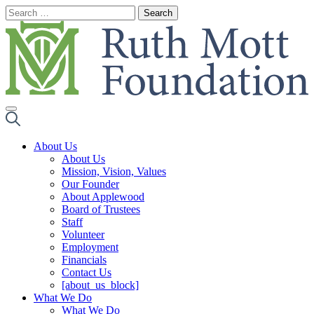
Skip
to
content
About Us
About Us
Mission, Vision, Values
Our Founder
About Applewood
Board of Trustees
Staff
Volunteer
Employment
Financials
Contact Us
[about_us_block]
What We Do
What We Do