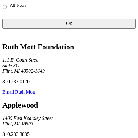
All News
Ruth Mott Foundation
111 E. Court Street
Suite 3C
Flint, MI 48502-1649
810.233.0170
Email Ruth Mott
Applewood
1400 East Kearsley Street
Flint, MI 48503
810.233.3835