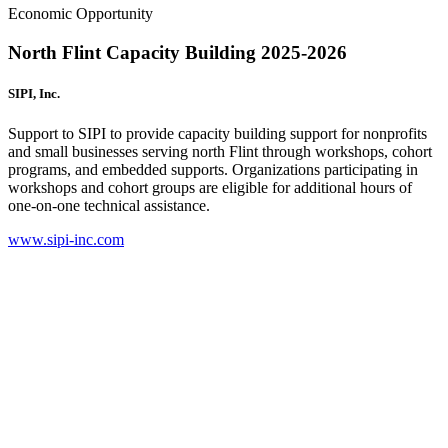
Economic Opportunity
North Flint Capacity Building 2025-2026
SIPI, Inc.
Support to SIPI to provide capacity building support for nonprofits
and small businesses serving north Flint through workshops, cohort
programs, and embedded supports. Organizations participating in
workshops and cohort groups are eligible for additional hours of
one-on-one technical assistance.
www.sipi-inc.com
(
o
i
n
t