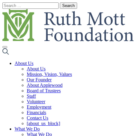
Skip
to
content
About Us
About Us
Mission, Vision, Values
Our Founder
About Applewood
Board of Trustees
Staff
Volunteer
Employment
Financials
Contact Us
[about_us_block]
What We Do
What We Do