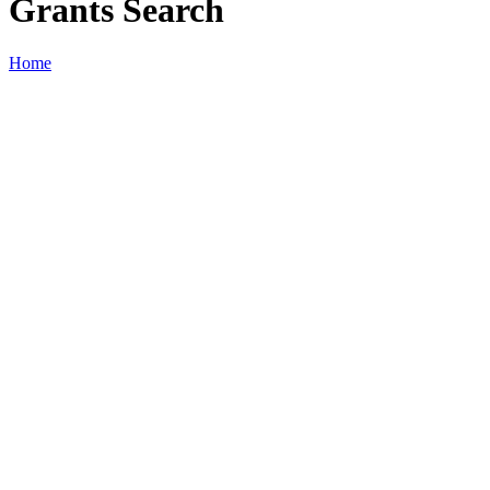
Grants Search
Home