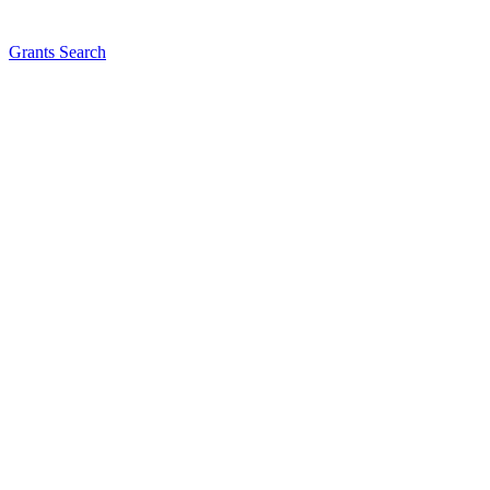
Grants Search