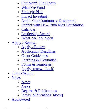
Our North Flint Focus
What We Fund
Strategic Plan
Impact Investing
North Flint Community Dashboard
Partner with Us – Ruth Mott Foundation
Calendar
Leadership Award
[what_we_do_block]
Apply / Renew
Apply / Renew
Application Deadlines
Grant Guidelines
Learning & Evaluation
Forms & Templates
[apply_renew_block]
Grants Search
News
News
News
Reports & Publications
[news_publications_block]
Applewood