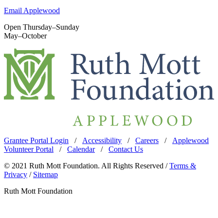
Email Applewood
Open Thursday–Sunday
May–October
Grantee Portal Login
/
Accessibility
/
Careers
/
Applewood
Volunteer Portal
/
Calendar
/
Contact Us
© 2021 Ruth Mott Foundation. All Rights Reserved /
Terms &
Privacy
/
Sitemap
Ruth Mott Foundation