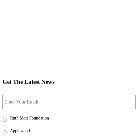
Get The Latest News
Email
Ruth
Ruth Mott Foundation
Mott
News
Applewood