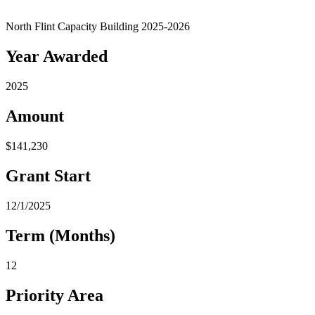
North Flint Capacity Building 2025-2026
Year Awarded
2025
Amount
$141,230
Grant Start
12/1/2025
Term (Months)
12
Priority Area