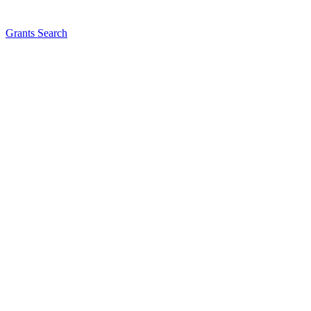
Grants Search