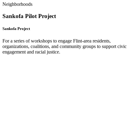
Neighborhoods
Sankofa Pilot Project
Sankofa Project
For a series of workshops to engage Flint-area residents,
organizations, coalitions, and community groups to support civic
engagement and racial justice.
(
o
i
n
t