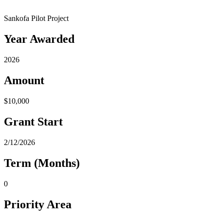
Sankofa Pilot Project
Year Awarded
2026
Amount
$10,000
Grant Start
2/12/2026
Term (Months)
0
Priority Area