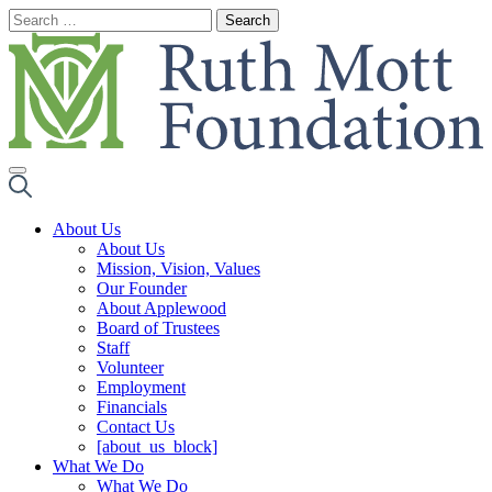
Skip
to
content
About Us
About Us
Mission, Vision, Values
Our Founder
About Applewood
Board of Trustees
Staff
Volunteer
Employment
Financials
Contact Us
[about_us_block]
What We Do
What We Do