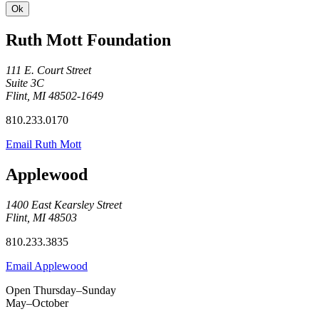
Ruth Mott Foundation
111 E. Court Street
Suite 3C
Flint, MI 48502-1649
810.233.0170
Email Ruth Mott
Applewood
1400 East Kearsley Street
Flint, MI 48503
810.233.3835
Email Applewood
Open Thursday–Sunday
May–October