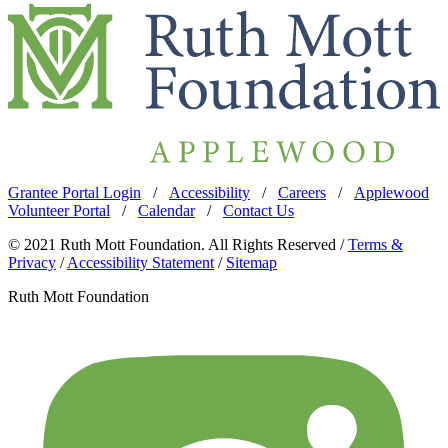
Grantee Portal Login
/
Accessibility
/
Careers
/
Applewood
Volunteer Portal
/
Calendar
/
Contact Us
© 2021 Ruth Mott Foundation. All Rights Reserved /
Terms &
Privacy
/
Accessibility Statement
/
Sitemap
Ruth Mott Foundation