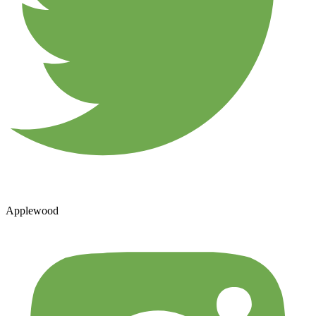
Applewood