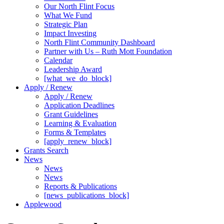
Our North Flint Focus
What We Fund
Strategic Plan
Impact Investing
North Flint Community Dashboard
Partner with Us – Ruth Mott Foundation
Calendar
Leadership Award
[what_we_do_block]
Apply / Renew
Apply / Renew
Application Deadlines
Grant Guidelines
Learning & Evaluation
Forms & Templates
[apply_renew_block]
Grants Search
News
News
News
Reports & Publications
[news_publications_block]
Applewood