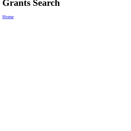
Grants Search
Home