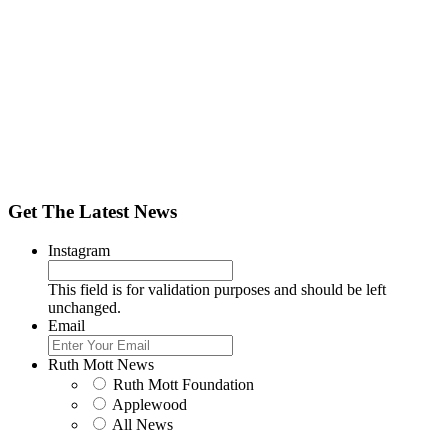
Get The Latest News
Instagram
This field is for validation purposes and should be left
unchanged.
Email
Ruth Mott News
Ruth Mott Foundation
Applewood
All News