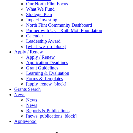
Our North Flint Focus
What We Fund
Strategic Plan
Impact Investing
North Flint Community Dashboard
Partner with Us – Ruth Mott Foundation
Calendar
Leadership Award
[what_we_do_block]
Apply / Renew
Apply / Renew
Application Deadlines
Grant Guidelines
Learning & Evaluation
Forms & Templates
[apply_renew_block]
Grants Search
News
News
News
Reports & Publications
[news_publications_block]
Applewood