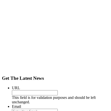
Get The Latest News
URL
This field is for validation purposes and should be left
unchanged.
Email