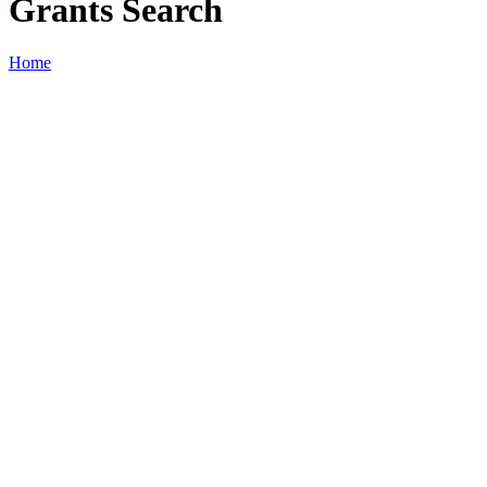
Grants Search
Home