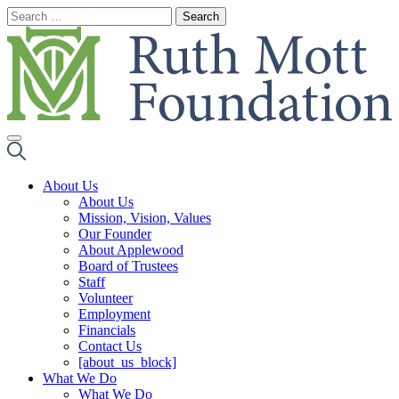
Skip
to
content
About Us
About Us
Mission, Vision, Values
Our Founder
About Applewood
Board of Trustees
Staff
Volunteer
Employment
Financials
Contact Us
[about_us_block]
What We Do
What We Do