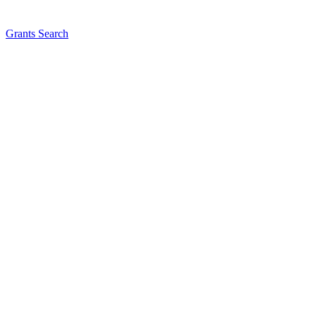
Grants Search