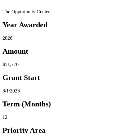
The Opportunity Center
Year Awarded
2026
Amount
$51,770
Grant Start
8/1/2026
Term (Months)
12
Priority Area