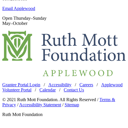
Email Applewood
Open Thursday–Sunday
May–October
Grantee Portal Login
/
Accessibility
/
Careers
/
Applewood
Volunteer Portal
/
Calendar
/
Contact Us
© 2021 Ruth Mott Foundation. All Rights Reserved /
Terms &
Privacy
/
Accessibility Statement
/
Sitemap
Ruth Mott Foundation