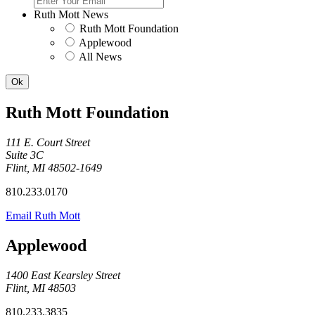
Ruth Mott News
Ruth Mott Foundation
Applewood
All News
Ruth Mott Foundation
111 E. Court Street
Suite 3C
Flint, MI 48502-1649
810.233.0170
Email Ruth Mott
Applewood
1400 East Kearsley Street
Flint, MI 48503
810.233.3835