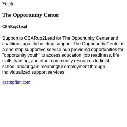
Youth
The Opportunity Center
GEARup2Lead
Support to GEARup2Lead for The Opportunity Center and
coalition capacity building support. The Opportunity Center is
a one-stop supportive service hub providing opportunities for
"opportunity youth" to access education, job readiness, life
skills training, and other community resources to finish
school and/or gain meaningful employment through
individualized support services.
gearupflint.com
(
o
i
n
t