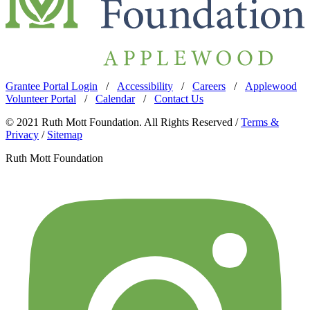
Grantee Portal Login
/
Accessibility
/
Careers
/
Applewood
Volunteer Portal
/
Calendar
/
Contact Us
© 2021 Ruth Mott Foundation. All Rights Reserved /
Terms &
Privacy
/
Sitemap
Ruth Mott Foundation