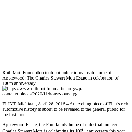
Ruth Mott Foundation to debut public tours inside home at
Applewood: The Charles Stewart Mott Estate in celebration of
100th anniversary
FLINT, Michigan, April 28, 2016 – An exciting piece of Flint’s rich
automotive history is about to be revealed to the general public for
the first time.
Applewood Estate, the Flint family home of industrial pioneer
th
Charles Stewart Mott, is celebrating its 100
anniversary this year