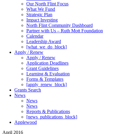
Our North Flint Focus
What We Fund
Strategic Plan
Impact Investing
North Flint Community Dashboard
Partner with Us – Ruth Mott Foundation
Calendar
Leadership Award
[what_we_do_block]
Apply / Renew
Apply / Renew
Application Deadlines
Grant Guidelines
Learning & Evaluation
Forms & Templates
[apply_renew_block]
Grants Search
News
News
News
Reports & Publications
[news_publications_block]
Applewood
April 2016