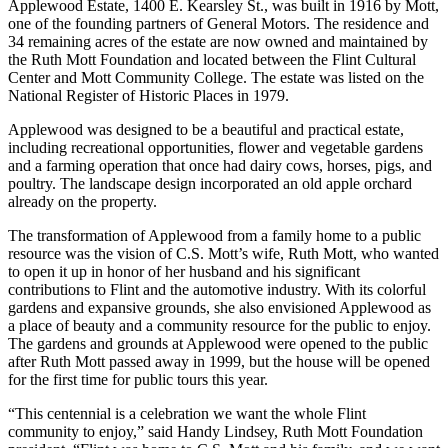
Applewood Estate, 1400 E. Kearsley St., was built in 1916 by Mott,
one of the founding partners of General Motors. The residence and
34 remaining acres of the estate are now owned and maintained by
the Ruth Mott Foundation and located between the Flint Cultural
Center and Mott Community College. The estate was listed on the
National Register of Historic Places in 1979.
Applewood was designed to be a beautiful and practical estate,
including recreational opportunities, flower and vegetable gardens
and a farming operation that once had dairy cows, horses, pigs, and
poultry. The landscape design incorporated an old apple orchard
already on the property.
The transformation of Applewood from a family home to a public
resource was the vision of C.S. Mott’s wife, Ruth Mott, who wanted
to open it up in honor of her husband and his significant
contributions to Flint and the automotive industry. With its colorful
gardens and expansive grounds, she also envisioned Applewood as
a place of beauty and a community resource for the public to enjoy.
The gardens and grounds at Applewood were opened to the public
after Ruth Mott passed away in 1999, but the house will be opened
for the first time for public tours this year.
“This centennial is a celebration we want the whole Flint
community to enjoy,” said Handy Lindsey, Ruth Mott Foundation