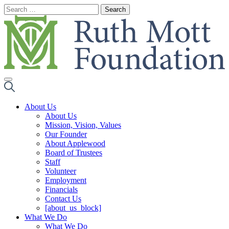
Skip
to
content
About Us
About Us
Mission, Vision, Values
Our Founder
About Applewood
Board of Trustees
Staff
Volunteer
Employment
Financials
Contact Us
[about_us_block]
What We Do
What We Do