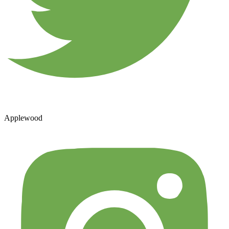
Applewood