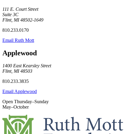
111 E. Court Street
Suite 3C
Flint, MI 48502-1649
810.233.0170
Email Ruth Mott
Applewood
1400 East Kearsley Street
Flint, MI 48503
810.233.3835
Email Applewood
Open Thursday–Sunday
May–October