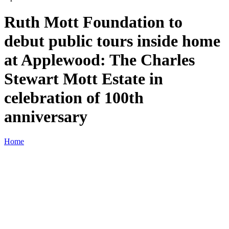
Ruth Mott Foundation to
debut public tours inside home
at Applewood: The Charles
Stewart Mott Estate in
celebration of 100th
anniversary
Home