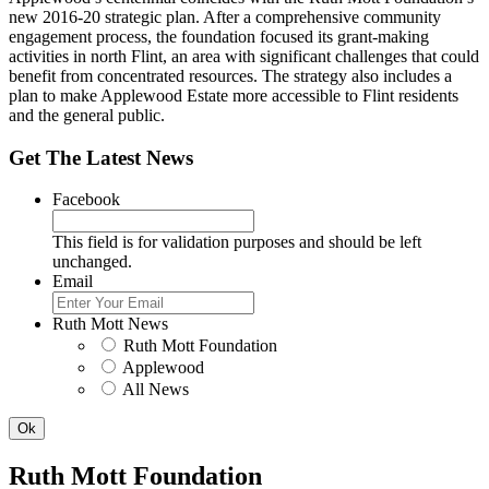
new 2016-20 strategic plan. After a comprehensive community
engagement process, the foundation focused its grant-making
activities in north Flint, an area with significant challenges that could
benefit from concentrated resources. The strategy also includes a
plan to make Applewood Estate more accessible to Flint residents
and the general public.
Get The Latest News
Facebook
This field is for validation purposes and should be left
unchanged.
Email
Ruth Mott News
Ruth Mott Foundation
Applewood
All News
Ruth Mott Foundation