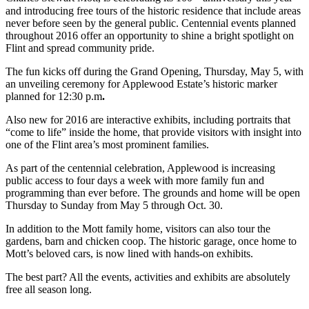
and introducing free tours of the historic residence that include areas
never before seen by the general public. Centennial events planned
throughout 2016 offer an opportunity to shine a bright spotlight on
Flint and spread community pride.
The fun kicks off during the Grand Opening, Thursday, May 5, with
an unveiling ceremony for Applewood Estate’s historic marker
planned for 12:30 p.m
.
Also new for 2016 are interactive exhibits, including portraits that
“come to life” inside the home, that provide visitors with insight into
one of the Flint area’s most prominent families.
As part of the centennial celebration, Applewood is increasing
public access to four days a week with more family fun and
programming than ever before. The grounds and home will be open
Thursday to Sunday from May 5 through Oct. 30.
In addition to the Mott family home, visitors can also tour the
gardens, barn and chicken coop. The historic garage, once home to
Mott’s beloved cars, is now lined with hands-on exhibits.
The best part? All the events, activities and exhibits are absolutely
free all season long.