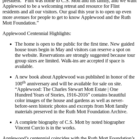
president. “Flint was home to C.S. Mott and his family, and we want
Applewood to be a welcoming retreat and resource for Flint
residents and all our visitors. Our goal this year is to open up even
more avenues for people to get to know Applewood and the Ruth
Mott Foundation.”
Applewood Centennial Highlights:
The home is open to the public for the first time. New guided
house tours begin in May and visitors can reserve a spot on
the website. Reservations are strongly suggested because tour
group sizes are limited. Walk-ins are accepted if space is
available.
A new book about Applewood was published in honor of the
th
100
anniversary and will be available for sale on site.
“Applewood: The Charles Stewart Mott Estate | One
Hundred Years of Stories, 1916-2016” contains beautiful
color images of the house and gardens as well as never-
before-seen historic photos and excerpts from Mott family
materials preserved in the Ruth Mott Foundation Archive.
A complete biography of C.S. Mott by noted biographer
Vincent Curcio is in the works.
Applewood’s centennial coincides with the Ruth Mott Foundation’s