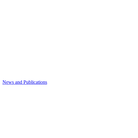
News and Publications